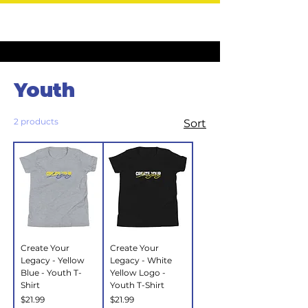
Home
Youth
Youth
2 products
Sort
Create Your
Create Your
Legacy - Yellow
Legacy - White
Blue - Youth T-
Yellow Logo -
Shirt
Youth T-Shirt
Price
Price
$21.99
$21.99