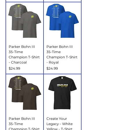
Parker Bohn III
Parker Bohn III
35-Time
35-Time
Champion T-Shirt
Champion T-Shirt
- Charcoal
- Royal
Price
Price
$24.99
$24.99
Parker Bohn III
Create Your
35-Time
Legacy - White
Champion T-Shirt
Yellow - T-Shirt