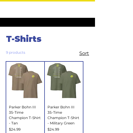
Home
T-Shirts
T-Shirts
9 products
Sort
Parker Bohn III
Parker Bohn III
35-Time
35-Time
Champion T-Shirt
Champion T-Shirt
- Tan
- Military Green
Price
Price
$24.99
$24.99