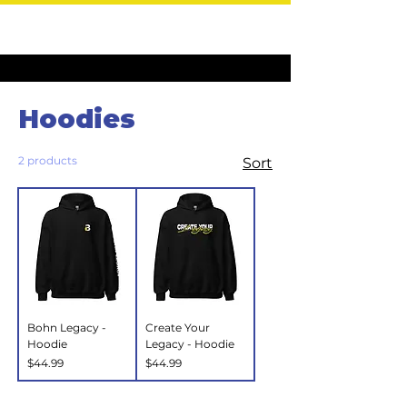
Home
Hoodies
Hoodies
2 products
Sort
Bohn Legacy -
Create Your
Hoodie
Legacy - Hoodie
Price
Price
$44.99
$44.99