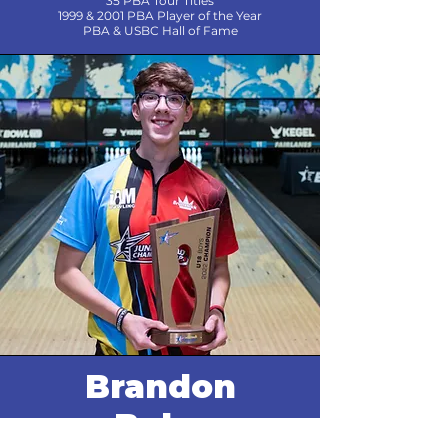
35 PBA Tour Titles
1999 & 2001 PBA Player of the Year
PBA & USBC Hall of Fame
Brandon
Bohn