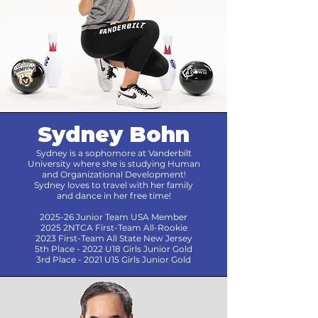
Sydney Bohn
Sydney is a sophomore at Vanderbilt
University where she is studying Human
and Organizational Development!
Sydney loves to travel with her family
and dance in her free time!
2025-26 Junior Team USA Member
2025 2NTCA First-Team All-Rookie
2023 First-Team All State New Jersey
5th Place - 2022 U18 Girls Junior Gold
3rd Place - 2021 U15 Girls Junior Gold