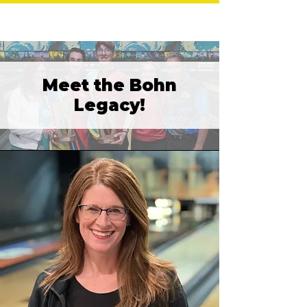
Meet the Bohn
Legacy!