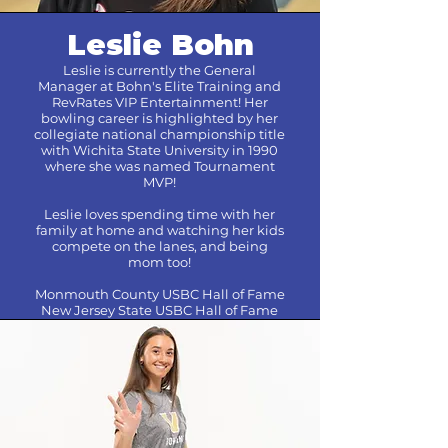
Leslie Bohn
Leslie is currently the General
Manager at Bohn's Elite Training and
RevRates VIP Entertainment! Her
bowling career is highlighted by her
collegiate national championship title
with Wichita State University in 1990
where she was named Tournament
MVP!
Leslie loves spending time with her
family at home and watching her kids
compete on the lanes, and being
mom too!
Monmouth County USBC Hall of Fame
New Jersey State USBC Hall of Fame