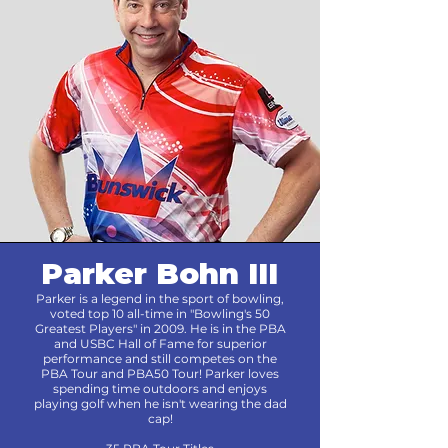
Parker Bohn III
Parker is a legend in the sport of bowling,
voted top 10 all-time in "Bowling's 50
Greatest Players" in 2009. He is in the PBA
and USBC Hall of Fame for superior
performance and still competes on the
PBA Tour and PBA50 Tour! Parker loves
spending time outdoors and enjoys
playing golf when he isn't wearing the dad
cap!